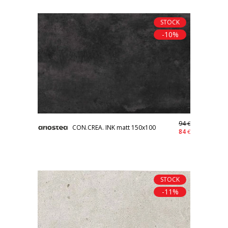
STOCK
-10%
94
€
CON.CREA. INK matt 150x100
84
€
STOCK
-11%