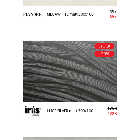
95
€
MEGAWHITE matt 300x100
89
€
STOCK
-20%
136
€
LUCE SILVER matt 300x100
109
€