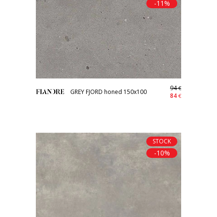
-11%
94
€
GREY FJORD honed 150x100
84
€
STOCK
-10%