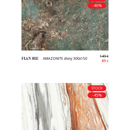
-40%
149
€
AMAZONITE shiny 300x150
89
€
STOCK
-45%