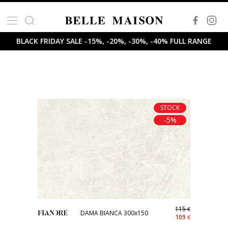
BLACK FRIDAY SALE -15%, -20%, -30%, -40% FULL RANGE
STOCK
-5%
115
€
DAMA BIANCA 300x150
109
€