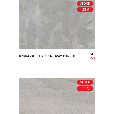
STOCK
-35%
84
€
GREY ZINC matt 150x100
55
€
STOCK
-11%