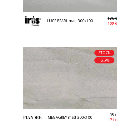
136
€
LUCE PEARL matt 300x100
109
€
STOCK
-25%
95
€
MEGAGREY matt 300x100
71
€