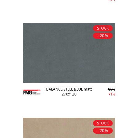
STOCK
-20%
BALANCE STEEL BLUE matt
89
€
270x120
71
€
STOCK
-20%