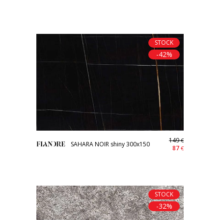
STOCK
-42%
149
€
SAHARA NOIR shiny 300x150
87
€
STOCK
-32%