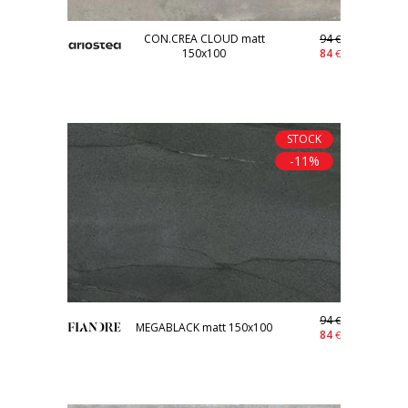
CON.CREA CLOUD matt
94
€
150x100
84
€
STOCK
-11%
94
€
MEGABLACK matt 150x100
84
€