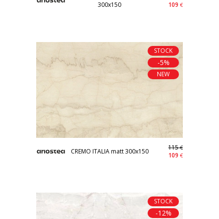
300x150
109
€
STOCK
-5%
NEW
115
€
CREMO ITALIA matt 300x150
109
€
STOCK
-12%