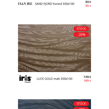
89
€
SAND FJORD honed 300x100
55
€
STOCK
-20%
136
€
LUCE GOLD matt 300x100
109
€
STOCK