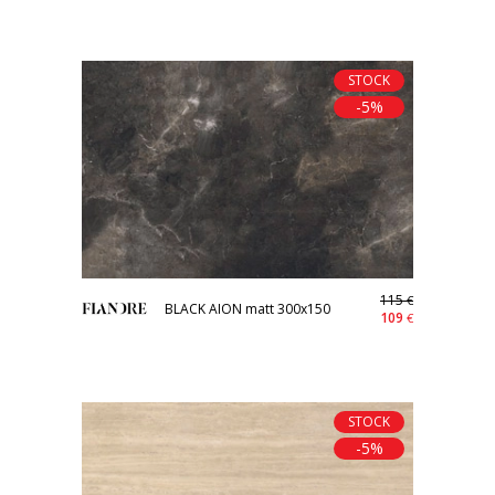
STOCK
-5%
115
€
BLACK AION matt 300x150
109
€
STOCK
-5%