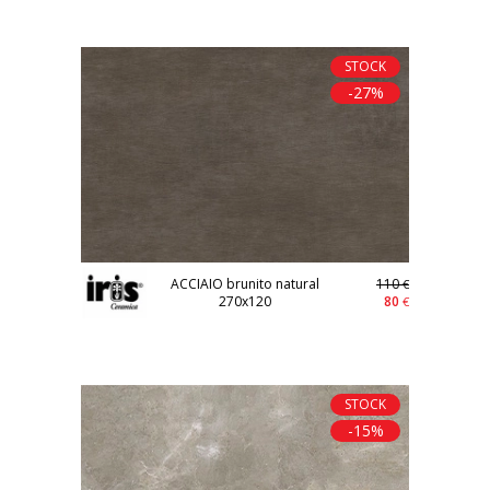
STOCK
-27%
ACCIAIO brunito natural
110
€
270x120
80
€
STOCK
-15%