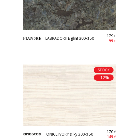
179
€
LABRADORITE glint 300x150
99
€
STOCK
-12%
170
€
ONICE IVORY silky 300x150
149
€