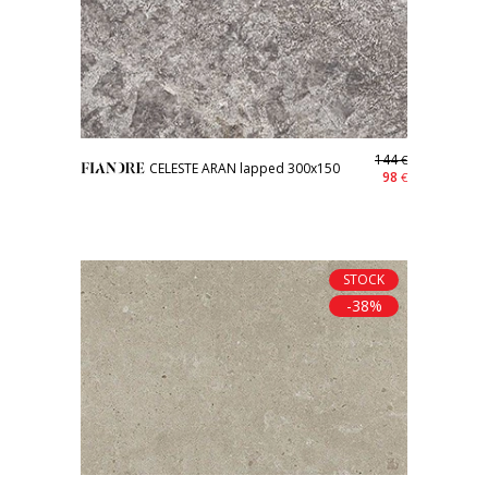
144
€
CELESTE ARAN lapped 300x150
98
€
STOCK
-38%