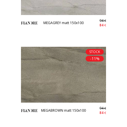
94
€
MEGAGREY matt 150x100
84
€
STOCK
-11%
94
€
MEGABROWN matt 150x100
84
€