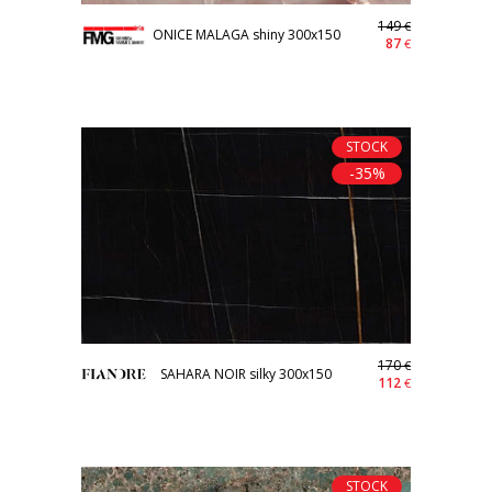
149
€
ONICE MALAGA shiny 300x150
87
€
STOCK
-35%
170
€
SAHARA NOIR silky 300x150
112
€
STOCK