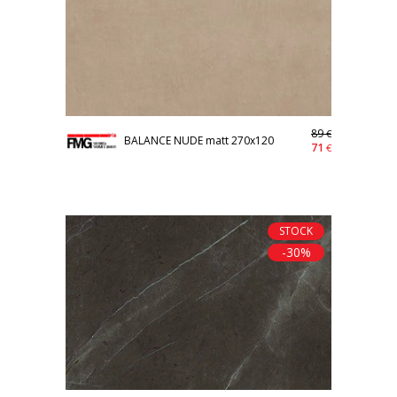
89
€
BALANCE NUDE matt 270x120
71
€
STOCK
-30%