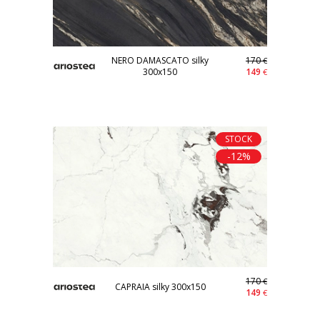
NERO DAMASCATO silky
170
€
300x150
149
€
STOCK
-12%
170
€
CAPRAIA silky 300x150
149
€