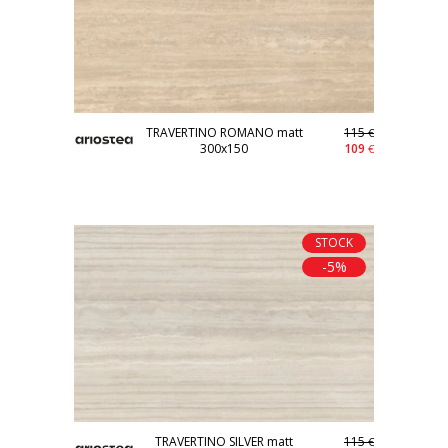
TRAVERTINO ROMANO matt
115
€
300x150
109
€
STOCK
-5%
TRAVERTINO SILVER matt
115
€