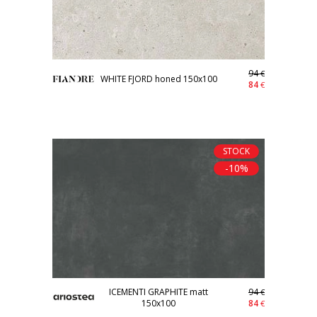
94
€
WHITE FJORD honed 150x100
84
€
STOCK
-10%
ICEMENTI GRAPHITE matt
94
€
150x100
84
€