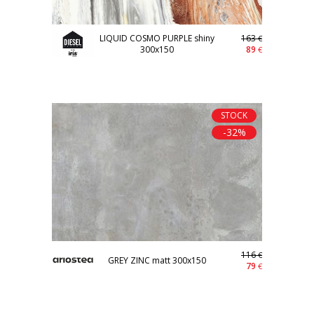
LIQUID COSMO PURPLE shiny
163
€
300x150
89
€
STOCK
-32%
116
€
GREY ZINC matt 300x150
79
€